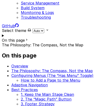
Service Management
Build System
Monitoring & Logs
Troubleshooting
GitHub
Select theme
On this page
The Philosophy: The Compass, Not the Map
On this page
Overview
The Philosophy: The Compass, Not the Map
Configuring Menus (The “Has Menu” Toggle)
How to Add a Page to the Menu
Adaptive Navigation
Best Practices
1. Keep the Main Stage Clean
2. The “Magic Path” Button
3. Footer Strategy