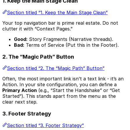
1. Keep the Main Stage Clean
Section titled “1. Keep the Main Stage Clean”
Your top navigation bar is prime real estate. Do not
clutter it with “Context Pages.”
Good:
Story Fragments (Narrative threads).
Bad:
Terms of Service (Put this in the Footer).
2. The “Magic Path” Button
Section titled “2. The “Magic Path” Button”
Often, the most important link isn’t a text link - it’s an
Action. In your site configuration, you can define a
Primary Action
(e.g., “Start the Handshake” or “Get
Started”). This stands apart from the menu as the
clear next step.
3. Footer Strategy
Section titled “3. Footer Strategy”