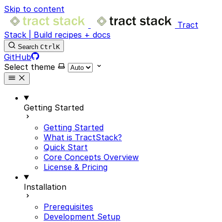
Skip to content
Tract
Stack | Build recipes + docs
Search
Ctrl
K
GitHub
Select theme
Getting Started
Getting Started
What is TractStack?
Quick Start
Core Concepts Overview
License & Pricing
Installation
Prerequisites
Development Setup