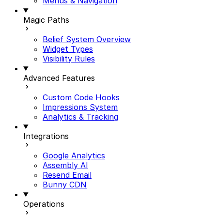
Menus & Navigation
Magic Paths
Belief System Overview
Widget Types
Visibility Rules
Advanced Features
Custom Code Hooks
Impressions System
Analytics & Tracking
Integrations
Google Analytics
Assembly AI
Resend Email
Bunny CDN
Operations