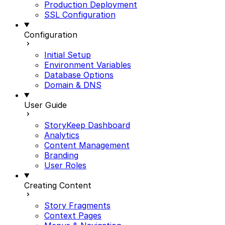
Production Deployment
SSL Configuration
Configuration
Initial Setup
Environment Variables
Database Options
Domain & DNS
User Guide
StoryKeep Dashboard
Analytics
Content Management
Branding
User Roles
Creating Content
Story Fragments
Context Pages