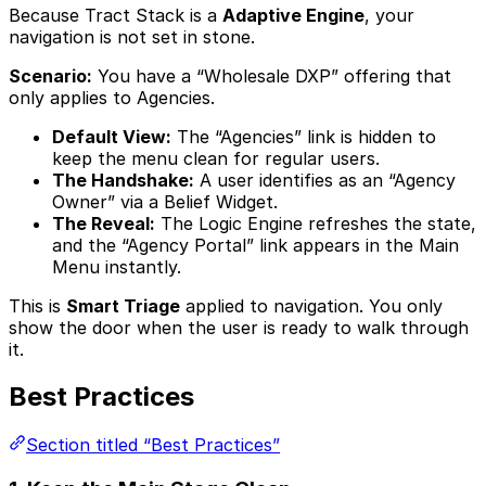
Because Tract Stack is a
Adaptive Engine
, your
navigation is not set in stone.
Scenario:
You have a “Wholesale DXP” offering that
only applies to Agencies.
Default View:
The “Agencies” link is hidden to
keep the menu clean for regular users.
The Handshake:
A user identifies as an “Agency
Owner” via a Belief Widget.
The Reveal:
The Logic Engine refreshes the state,
and the “Agency Portal” link appears in the Main
Menu instantly.
This is
Smart Triage
applied to navigation. You only
show the door when the user is ready to walk through
it.
Best Practices
Section titled “Best Practices”