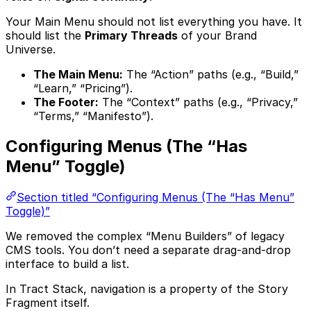
Your Main Menu should not list everything you have. It
should list the
Primary Threads
of your Brand
Universe.
The Main Menu:
The “Action” paths (e.g., “Build,”
“Learn,” “Pricing”).
The Footer:
The “Context” paths (e.g., “Privacy,”
“Terms,” “Manifesto”).
Configuring Menus (The “Has
Menu” Toggle)
Section titled “Configuring Menus (The “Has Menu”
Toggle)”
We removed the complex “Menu Builders” of legacy
CMS tools. You don’t need a separate drag-and-drop
interface to build a list.
In Tract Stack, navigation is a property of the Story
Fragment itself.