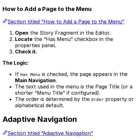
How to Add a Page to the Menu
Section titled “How to Add a Page to the Menu”
Open
the Story Fragment in the Editor.
Locate
the “Has Menu” checkbox in the
properties panel.
Check it.
The Logic:
If
is checked, the page appears in the
Has Menu
Main Navigation
.
The text used in the menu is the Page Title (or a
shorter “Menu Title” if configured).
The order is determined by the
property or
Order
alphabetical default.
Adaptive Navigation
Section titled “Adaptive Navigation”