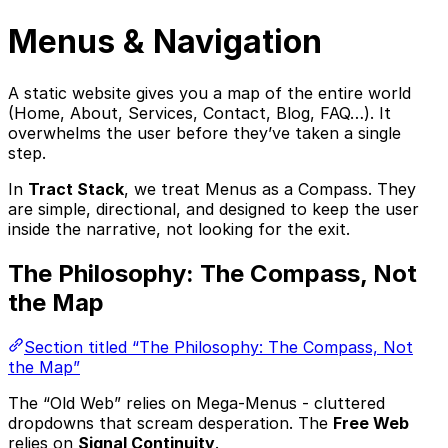
Menus & Navigation
A static website gives you a map of the entire world
(Home, About, Services, Contact, Blog, FAQ…). It
overwhelms the user before they’ve taken a single
step.
In
Tract Stack
, we treat Menus as a Compass. They
are simple, directional, and designed to keep the user
inside the narrative, not looking for the exit.
The Philosophy: The Compass, Not
the Map
Section titled “The Philosophy: The Compass, Not
the Map”
The “Old Web” relies on Mega-Menus - cluttered
dropdowns that scream desperation. The
Free Web
relies on
Signal Continuity
.