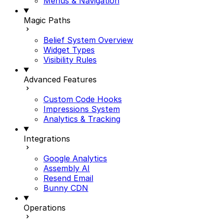
Menus & Navigation
Magic Paths
Belief System Overview
Widget Types
Visibility Rules
Advanced Features
Custom Code Hooks
Impressions System
Analytics & Tracking
Integrations
Google Analytics
Assembly AI
Resend Email
Bunny CDN
Operations