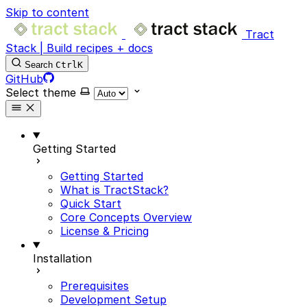
Skip to content
Tract
Stack | Build recipes + docs
Search
Ctrl
K
GitHub
Select theme
Getting Started
Getting Started
What is TractStack?
Quick Start
Core Concepts Overview
License & Pricing
Installation
Prerequisites
Development Setup