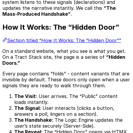
system listens to these signals (declarations) and
updates the narrative instantly. We call this
“The
Mass-Produced Handshake”
.
How It Works: The “Hidden Door”
Section titled “How It Works: The “Hidden Door””
On a standard website, what you see is what you get.
On a Tract Stack site, the page is a series of
“Hidden
Doors.”
Every page contains “folds” - content variants that are
invisible by default. These doors only open when a user
signals they are ready to walk through them.
The Visit:
User arrives. The “Public” content
loads instantly.
The Signal:
User interacts (clicks a button,
answers a poll, lingers on a section).
The Handshake:
The Logic Engine updates the
user’s state securely (Server-Side).
The Reveal:
The “Hidden Door” opens via HTMX,