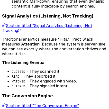
semantic Markdown, ensuring that even dynamic
content is fully indexable by search engines.
Signal Analytics (Listening, Not Tracking)
Section titled “Signal Analytics (Listening, Not
Tracking)”
Traditional analytics measure “Hits.” Tract Stack
measures
Attention
. Because the system is server-side,
we can see exactly where the conversation thrives and
where it dies.
The Listening Events:
- They scanned it.
GLOSSED
- They absorbed it.
READ
- They engaged with video.
WATCHED
- They signaled intent.
CLICKED
The Conversion Engine
Section titled “The Conversion Engine”