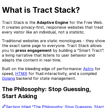
What is Tract Stack?
Tract Stack is the
Adaptive Engine
for the Free Web.
It creates privacy-first, responsive websites that treat
every visitor like an individual, not a statistic.
Traditional websites are static monologues - they show
the exact same page to everyone. Tract Stack allows
you to
press engagement
by building a “Smart Tract”:
a living narrative that listens to user behavior and
adapts the content in real-time.
Built on the bleeding edge of performance:
Astro
for
speed,
HTMX
for fluid interactivity, and a compiled
Golang
backend for state management.
The Philosophy: Stop Guessing,
Start Asking
Section titled “The Philosophy: Stop Guessing, Start