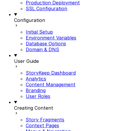
Production Deployment
SSL Configuration
Configuration
Initial Setup
Environment Variables
Database Options
Domain & DNS
User Guide
StoryKeep Dashboard
Analytics
Content Management
Branding
User Roles
Creating Content
Story Fragments
Context Pages