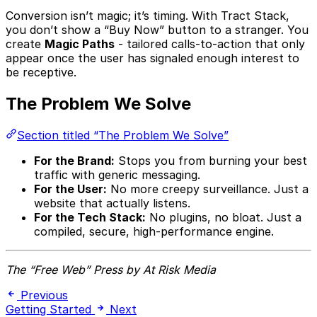
Conversion isn’t magic; it’s timing. With Tract Stack,
you don’t show a “Buy Now” button to a stranger. You
create
Magic Paths
- tailored calls-to-action that only
appear once the user has signaled enough interest to
be receptive.
The Problem We Solve
Section titled “The Problem We Solve”
For the Brand:
Stops you from burning your best
traffic with generic messaging.
For the User:
No more creepy surveillance. Just a
website that actually listens.
For the Tech Stack:
No plugins, no bloat. Just a
compiled, secure, high-performance engine.
The “Free Web” Press by At Risk Media
Previous
Getting Started
Next