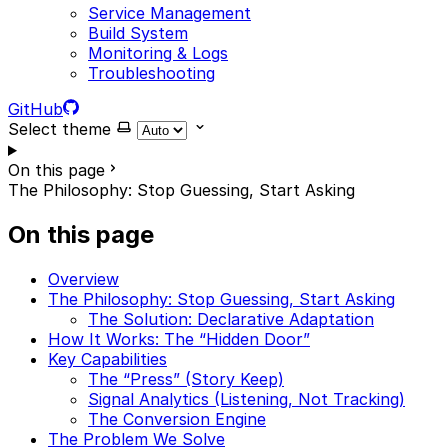
Service Management
Build System
Monitoring & Logs
Troubleshooting
GitHub
Select theme
On this page
The Philosophy: Stop Guessing, Start Asking
On this page
Overview
The Philosophy: Stop Guessing, Start Asking
The Solution: Declarative Adaptation
How It Works: The “Hidden Door”
Key Capabilities
The “Press” (Story Keep)
Signal Analytics (Listening, Not Tracking)
The Conversion Engine
The Problem We Solve