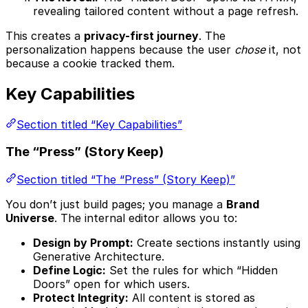
revealing tailored content without a page refresh.
This creates a
privacy-first journey
. The
personalization happens because the user
chose
it, not
because a cookie tracked them.
Key Capabilities
Section titled “Key Capabilities”
The “Press” (Story Keep)
Section titled “The “Press” (Story Keep)”
You don’t just build pages; you manage a
Brand
Universe
. The internal editor allows you to:
Design by Prompt:
Create sections instantly using
Generative Architecture.
Define Logic:
Set the rules for which “Hidden
Doors” open for which users.
Protect Integrity:
All content is stored as