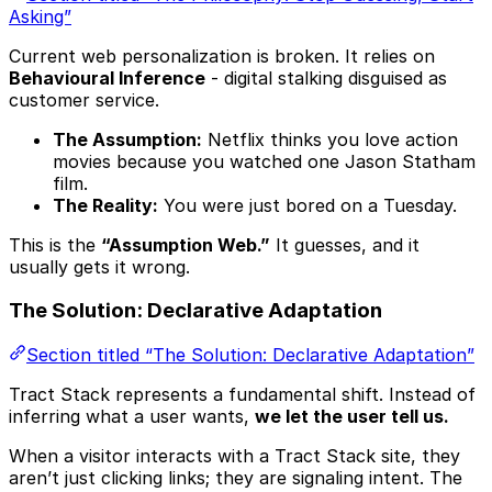
Asking”
Current web personalization is broken. It relies on
Behavioural Inference
- digital stalking disguised as
customer service.
The Assumption:
Netflix thinks you love action
movies because you watched one Jason Statham
film.
The Reality:
You were just bored on a Tuesday.
This is the
“Assumption Web.”
It guesses, and it
usually gets it wrong.
The Solution: Declarative Adaptation
Section titled “The Solution: Declarative Adaptation”
Tract Stack represents a fundamental shift. Instead of
inferring what a user wants,
we let the user tell us.
When a visitor interacts with a Tract Stack site, they
aren’t just clicking links; they are signaling intent. The