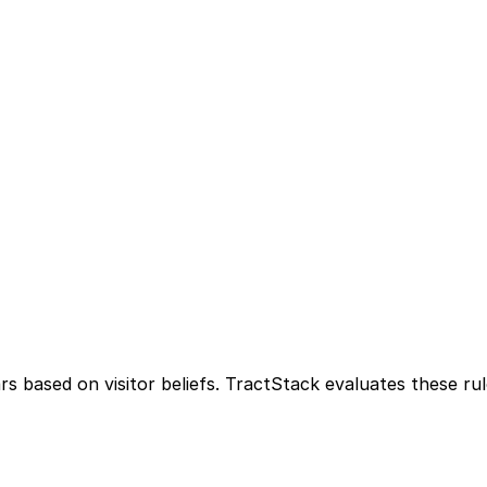
rs based on visitor beliefs. TractStack evaluates these ru