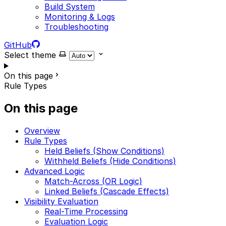
Build System
Monitoring & Logs
Troubleshooting
GitHub
Select theme
On this page
Rule Types
On this page
Overview
Rule Types
Held Beliefs (Show Conditions)
Withheld Beliefs (Hide Conditions)
Advanced Logic
Match-Across (OR Logic)
Linked Beliefs (Cascade Effects)
Visibility Evaluation
Real-Time Processing
Evaluation Logic