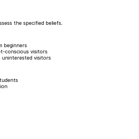
sess the specified beliefs.
m beginners
-conscious visitors
uninterested visitors
students
ion