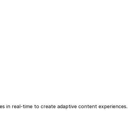
les in real-time to create adaptive content experiences.