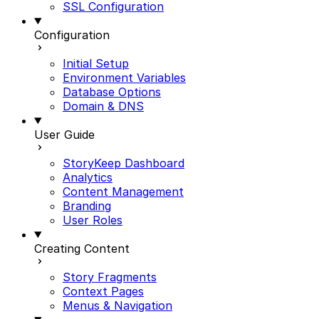
SSL Configuration
Configuration
Initial Setup
Environment Variables
Database Options
Domain & DNS
User Guide
StoryKeep Dashboard
Analytics
Content Management
Branding
User Roles
Creating Content
Story Fragments
Context Pages
Menus & Navigation