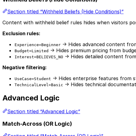
Section titled “Withheld Beliefs (Hide Conditions)”
Content with withheld belief rules hides when visitors pos
Exclusion rules:
→ Hides advanced content fro
Experience=Beginner
→ Hides premium pricing from budget
Budget=Limited
→ Hides detailed content from 
Interest=BELIEVES_NO
Negative filtering:
→ Hides enterprise features from 
UseCase=Student
→ Hides technical documentat
TechnicalLevel=Basic
Advanced Logic
Section titled “Advanced Logic”
Match-Across (OR Logic)
Section titled “Match-Across (OR Logic)”