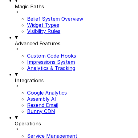
Magic Paths
Belief System Overview
Widget Types
Visibility Rules
Advanced Features
Custom Code Hooks
Impressions System
Analytics & Tracking
Integrations
Google Analytics
Assembly AI
Resend Email
Bunny CDN
Operations
Service Management