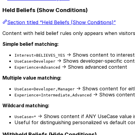
Held Beliefs (Show Conditions)
Section titled “Held Beliefs (Show Conditions)”
Content with held belief rules only appears when visitors
Simple belief matching:
→ Shows content to intereste
Interest=BELIEVES_YES
→ Shows developer-specific cont
UseCase=Developer
→ Shows advanced content
Experience=Advanced
Multiple value matching:
→ Shows content for eit
UseCase=Developer,Manager
→ Shows content 
Experience=Intermediate,Advanced
Wildcard matching:
→ Shows content if ANY UseCase value i
UseCase=*
Useful for distinguishing personalized vs default co
Withheld Beliefs (Hide Conditions)