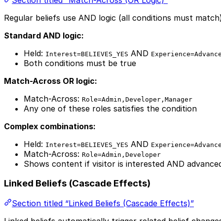
Regular beliefs use AND logic (all conditions must match
Standard AND logic:
Held:
AND
Interest=BELIEVES_YES
Experience=Advanc
Both conditions must be true
Match-Across OR logic:
Match-Across:
Role=Admin,Developer,Manager
Any one of these roles satisfies the condition
Complex combinations:
Held:
AND
Interest=BELIEVES_YES
Experience=Advanc
Match-Across:
Role=Admin,Developer
Shows content if visitor is interested AND advanc
Linked Beliefs (Cascade Effects)
Section titled “Linked Beliefs (Cascade Effects)”