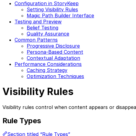
Configuration in StoryKeep
Setting Visibility Rules
Magic Path Builder Interface
Testing and Preview
Belief Testing
Quality Assurance
Common Patterns
Progressive Disclosure
Persona-Based Content
Contextual Adaptation
Performance Considerations
Caching Strategy
Optimization Techniques
Visibility Rules
Visibility rules control when content appears or disappea
Rule Types
Section titled “Rule Types”