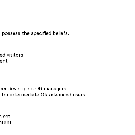
 possess the specified beliefs.
d visitors
ent
her developers OR managers
for intermediate OR advanced users
s set
ntent