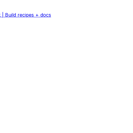
 | Build recipes + docs