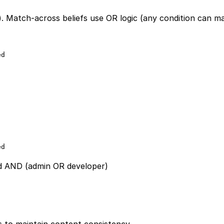
). Match-across beliefs use OR logic (any condition can m
ed
ed
ed AND (admin OR developer)