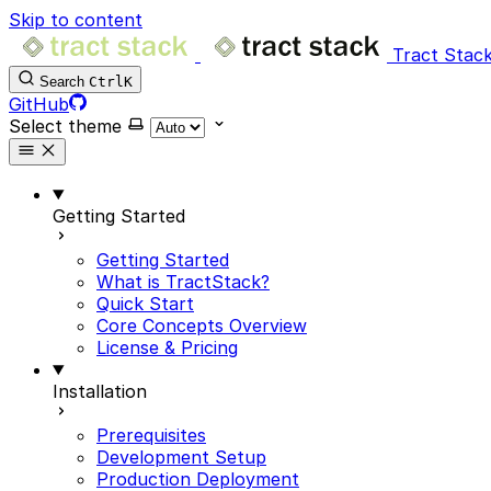
Skip to content
Tract Stack
Search
Ctrl
K
GitHub
Select theme
Getting Started
Getting Started
What is TractStack?
Quick Start
Core Concepts Overview
License & Pricing
Installation
Prerequisites
Development Setup
Production Deployment