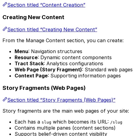
Section titled “Content Creation”
Creating New Content
Section titled “Creating New Content”
From the Manage Content section, you can create:
Menu
: Navigation structures
Resource
: Dynamic content components
Tract Stack
: Analytics configurations
Web Page (Story Fragment)
: Standard web pages
Context Page
: Supporting information pages
Story Fragments (Web Pages)
Section titled “Story Fragments (Web Pages)”
Story fragments are the main web pages of your site:
Each has a
which becomes its URL:
slug
/slug
Contains multiple panes (content sections)
Supports belief-driven content visibility