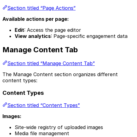
Section titled “Page Actions”
Available actions per page:
Edit
: Access the page editor
View analytics
: Page-specific engagement data
Manage Content Tab
Section titled “Manage Content Tab”
The Manage Content section organizes different
content types:
Content Types
Section titled “Content Types”
Images:
Site-wide registry of uploaded images
Media file management