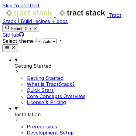
Skip to content
Tract
Stack | Build recipes + docs
Search
Ctrl
K
GitHub
Select theme
Getting Started
Getting Started
What is TractStack?
Quick Start
Core Concepts Overview
License & Pricing
Installation
Prerequisites
Development Setup