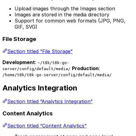
Upload images through the Images section
Images are stored in the media directory
Support for common web formats (JPG, PNG,
GIF, SVG)
File Storage
Section titled “File Storage”
Development
:
~/t8k/t8k-go-
Production
:
server/config/default/media/
/home/t8k/t8k-go-server/config/default/media/
Analytics Integration
Section titled “Analytics Integration”
Content Analytics
Section titled “Content Analytics”