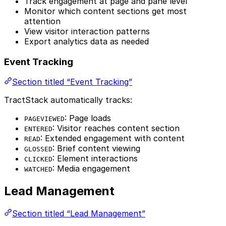
Track engagement at page and pane level
Monitor which content sections get most
attention
View visitor interaction patterns
Export analytics data as needed
Event Tracking
Section titled “Event Tracking”
TractStack automatically tracks:
: Page loads
PAGEVIEWED
: Visitor reaches content section
ENTERED
: Extended engagement with content
READ
: Brief content viewing
GLOSSED
: Element interactions
CLICKED
: Media engagement
WATCHED
Lead Management
Section titled “Lead Management”