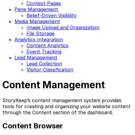
Context Pages
Pane Management
Belief-Driven Visibility
Media Management
Image Upload and Organization
File Storage
Analytics Integration
Content Analytics
Event Tracking
Lead Management
Lead Collection
Visitor Classification
Content Management
StoryKeep’s content management system provides
tools for creating and organizing your website content
through the Content section of the dashboard.
Content Browser