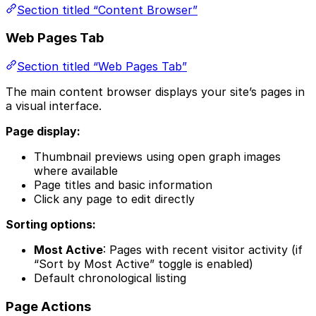
Section titled “Content Browser”
Web Pages Tab
Section titled “Web Pages Tab”
The main content browser displays your site’s pages in
a visual interface.
Page display:
Thumbnail previews using open graph images
where available
Page titles and basic information
Click any page to edit directly
Sorting options:
Most Active
: Pages with recent visitor activity (if
“Sort by Most Active” toggle is enabled)
Default chronological listing
Page Actions