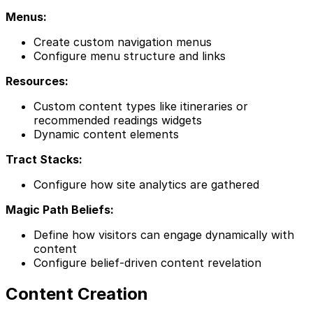
Menus:
Create custom navigation menus
Configure menu structure and links
Resources:
Custom content types like itineraries or
recommended readings widgets
Dynamic content elements
Tract Stacks:
Configure how site analytics are gathered
Magic Path Beliefs:
Define how visitors can engage dynamically with
content
Configure belief-driven content revelation
Content Creation