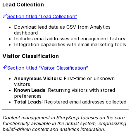
Lead Collection
Section titled “Lead Collection”
Download lead data as CSV from Analytics
dashboard
Includes email addresses and engagement history
Integration capabilities with email marketing tools
Visitor Classification
Section titled “Visitor Classification”
Anonymous Visitors
: First-time or unknown
visitors
Known Leads
: Returning visitors with stored
preferences
Total Leads
: Registered email addresses collected
Content management in StoryKeep focuses on the core
functionality available in the actual system, emphasizing
belief-driven content and analytics integration.