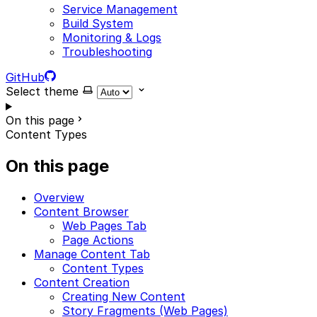
Service Management
Build System
Monitoring & Logs
Troubleshooting
GitHub
Select theme
On this page
Content Types
On this page
Overview
Content Browser
Web Pages Tab
Page Actions
Manage Content Tab
Content Types
Content Creation
Creating New Content
Story Fragments (Web Pages)