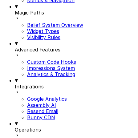
Menus & Navigation
Magic Paths
Belief System Overview
Widget Types
Visibility Rules
Advanced Features
Custom Code Hooks
Impressions System
Analytics & Tracking
Integrations
Google Analytics
Assembly AI
Resend Email
Bunny CDN
Operations