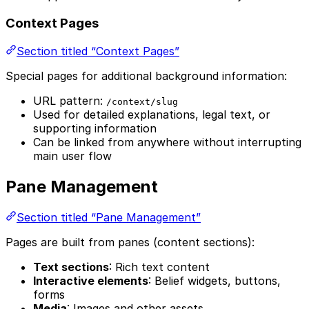
Context Pages
Section titled “Context Pages”
Special pages for additional background information:
URL pattern:
/context/slug
Used for detailed explanations, legal text, or
supporting information
Can be linked from anywhere without interrupting
main user flow
Pane Management
Section titled “Pane Management”
Pages are built from panes (content sections):
Text sections
: Rich text content
Interactive elements
: Belief widgets, buttons,
forms
Media
: Images and other assets