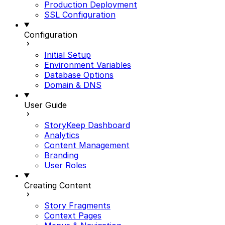
Production Deployment
SSL Configuration
Configuration
Initial Setup
Environment Variables
Database Options
Domain & DNS
User Guide
StoryKeep Dashboard
Analytics
Content Management
Branding
User Roles
Creating Content
Story Fragments
Context Pages