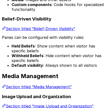
Custom components
: Code hooks for specialized
functionality
Belief-Driven Visibility
Section titled “Belief-Driven Visibility”
Panes can be configured with visibility rules:
Held Beliefs
: Show content when visitor has
specific beliefs
Withheld Beliefs
: Hide content when visitor has
specific beliefs
Default visibility
: Always shown to all visitors
Media Management
Section titled “Media Management”
Image Upload and Organization
Section titled “Image Upload and Organization”